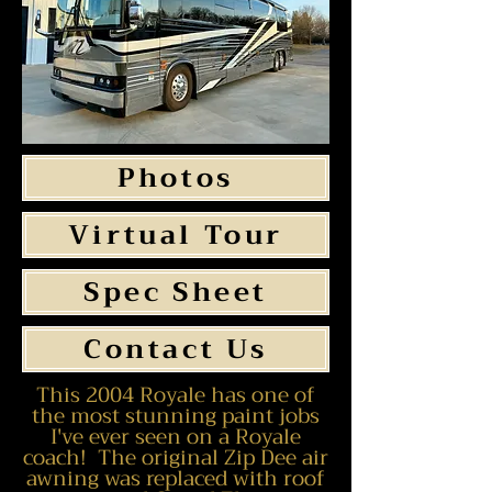
Photos
Virtual Tour
Spec Sheet
Contact Us
This 2004 Royale has one of
the most stunning paint jobs
I've ever seen on a Royale
coach! The original Zip Dee air
awning was replaced with roof