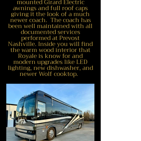
mounted Girard Electric
awnings and full roof caps
giving it the look of a much
newer coach. The coach has
been well maintained with all
documented services
performed at Prevost
Nashville.
Inside you will find
the warm wood interior that
Royale is know for and
modern upgrades like LED
lighting, new dishwasher, and
newer
Wolf cooktop.