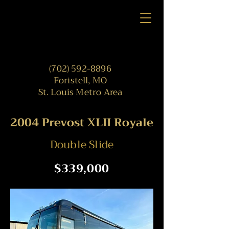
(702) 592-8896
Foristell, MO
St. Louis Metro Area
2004 Prevost XLII Royale
Double Slide
$339,000