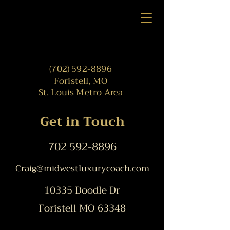
(702) 592-8896
Foristell, MO
St. Louis Metro Area
Get in Touch
702 592-8896
Craig@
midwestluxurycoach.com
10335 Doodle Dr
Foristell MO 63348