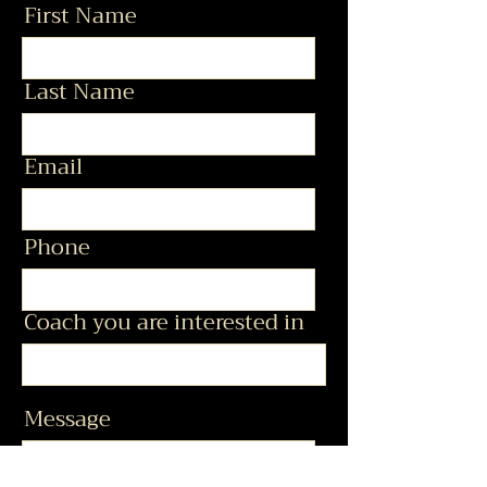
First Name
Last Name
Email
Phone
Coach you are interested in
Message