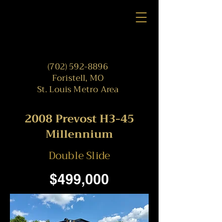
(702) 592-8896
Foristell, MO
St. Louis Metro Area
2008 Prevost H3-45
Millennium
Double Slide
$499,000