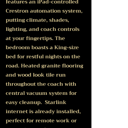
features an iPad-controlled
Crestron automation system,
putting climate, shades,
lighting, and coach controls
at your fingertips. The
bedroom boasts a King-size
bed for restful nights on the
road. Heated granite flooring
and wood look tile run
throughout the coach with
central vacuum system for
easy cleanup. Starlink
internet is already installed,
perfect for remote work or