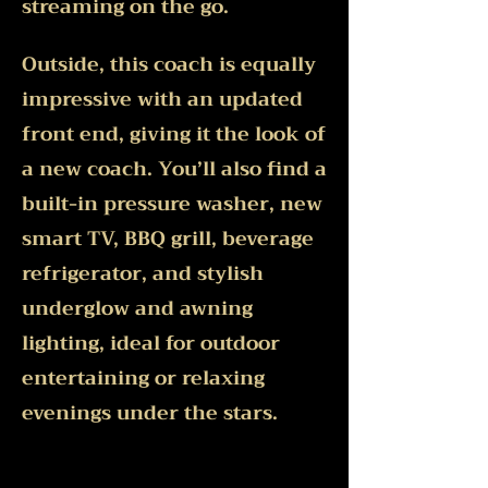
streaming on the go.
Outside, this coach is equally
impressive with an updated
front end, giving it the look of
a new coach. You’ll also find a
built-in pressure washer, new
smart TV, BBQ grill, beverage
refrigerator, and stylish
underglow and awning
lighting, ideal for outdoor
entertaining or relaxing
evenings under the stars.