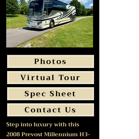
Photos
Virtual Tour
Spec Sheet
Contact Us
Step into luxury with this
2008 Prevost Millennium H3-