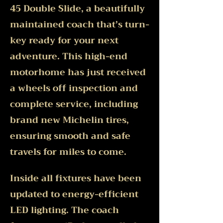
45 Double Slide, a beautifully
maintained coach that’s turn-
key ready for your next
adventure. This high-end
motorhome has just received
a wheels off inspection and
complete service, including
brand new Michelin tires,
ensuring smooth and safe
travels for miles to come.
Inside all fixtures have been
updated to energy-efficient
LED lighting. The coach