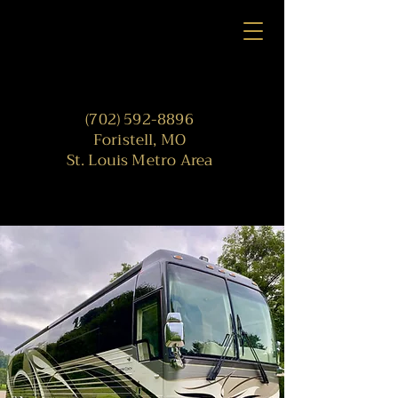
(702) 592-8896
Foristell, MO
St. Louis Metro Area