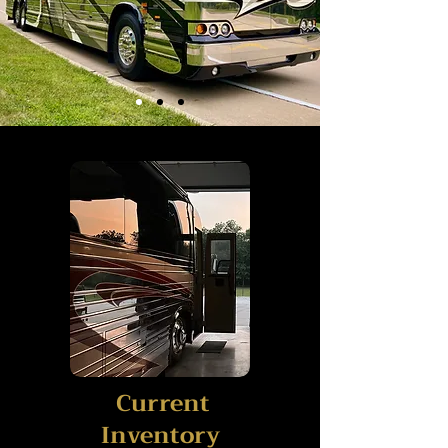
Current
Inventory