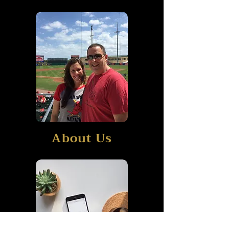
About Us